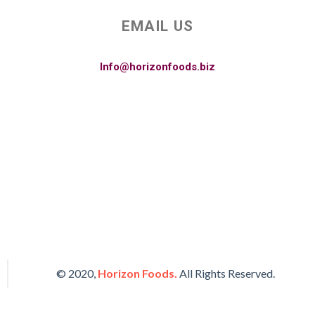
EMAIL US
Info@horizonfoods.biz
© 2020,
Horizon Foods.
All Rights Reserved.