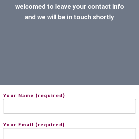
welcomed to leave your contact info
and we will be in touch shortly
Your Name (required)
Your Email (required)