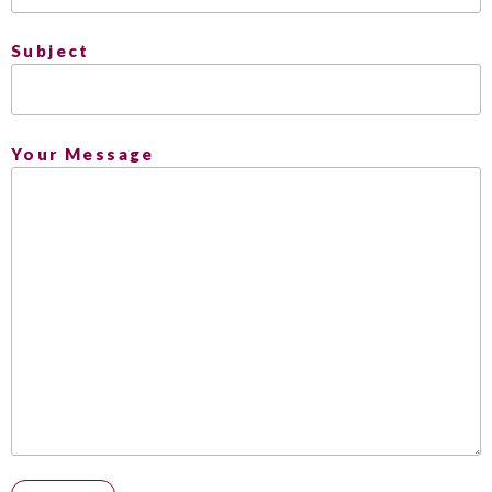
Subject
Your Message