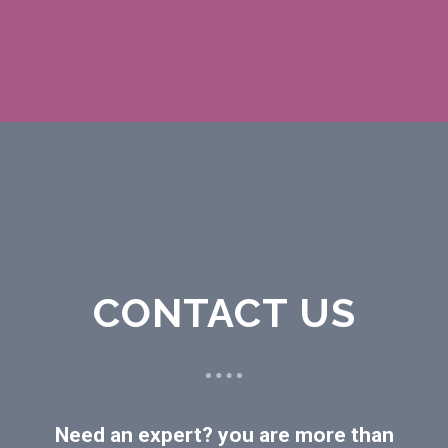
CONTACT US
Need an expert? you are more than