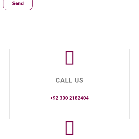
CALL US
+92 300 2182404